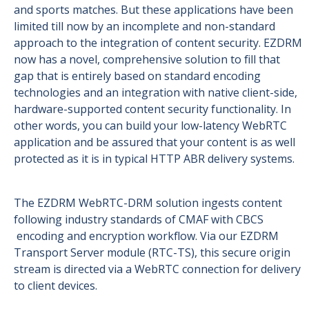
and sports matches. But these applications have been
limited till now by an incomplete and non-standard
approach to the integration of content security. EZDRM
now has a novel, comprehensive solution to fill that
gap that is entirely based on standard encoding
technologies and an integration with native client-side,
hardware-supported content security functionality. In
other words, you can build your low-latency WebRTC
application and be assured that your content is as well
protected as it is in typical HTTP ABR delivery systems.
The EZDRM WebRTC-DRM solution ingests content
following industry standards of CMAF with CBCS
encoding and encryption workflow. Via our EZDRM
Transport Server module (RTC-TS), this secure origin
stream is directed via a WebRTC connection for delivery
to client devices.