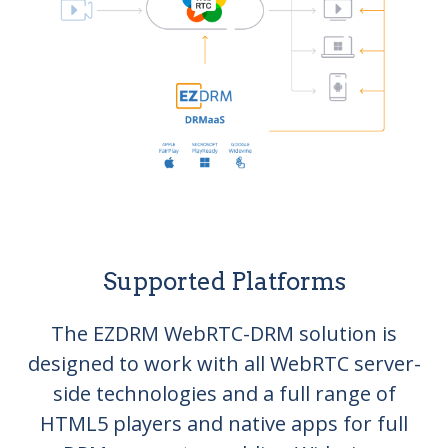
Supported Platforms
The EZDRM WebRTC-DRM solution is
designed to work with all WebRTC server-
side technologies and a full range of
HTML5 players and native apps for full