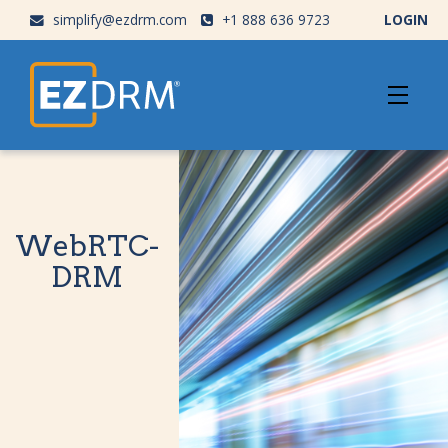
simplify@ezdrm.com
+1 888 636 9723
LOGIN
WebRTC-
DRM