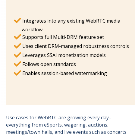
Integrates into any existing WebRTC media
workflow
Supports full Multi-DRM feature set
Uses client DRM-managed robustness controls
Leverages SSAI monetization models
Follows open standards
Enables session-based watermarking
Use cases for WebRTC are growing every day–
everything from eSports, wagering, auctions,
meetings/town halls, and live events such as concerts