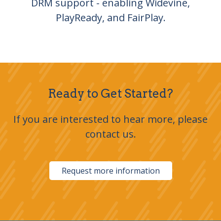
DRM support - enabling Widevine,
PlayReady, and FairPlay.
Ready to Get Started?
If you are interested to hear more, please
contact us.
Request more information