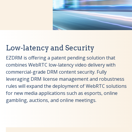
Low-latency and Security
EZDRM is offering a patent pending solution that
combines WebRTC low-latency video delivery with
commercial-grade DRM content security. Fully
leveraging DRM license management and robustness
rules will expand the deployment of WebRTC solutions
for new media applications such as esports, online
gambling, auctions, and online meetings.