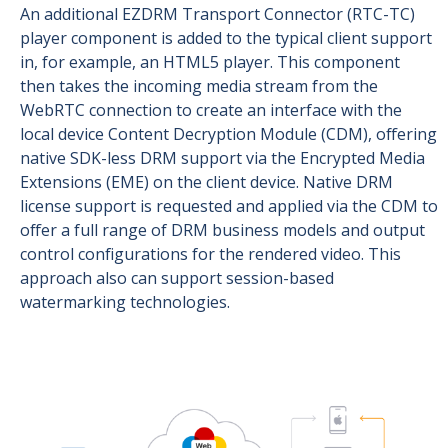
An additional EZDRM Transport Connector (RTC-TC)
player component is added to the typical client support
in, for example, an HTML5 player. This component
then takes the incoming media stream from the
WebRTC connection to create an interface with the
local device Content Decryption Module (CDM), offering
native SDK-less DRM support via the Encrypted Media
Extensions (EME) on the client device. Native DRM
license support is requested and applied via the CDM to
offer a full range of DRM business models and output
control configurations for the rendered video. This
approach also can support session-based
watermarking technologies.