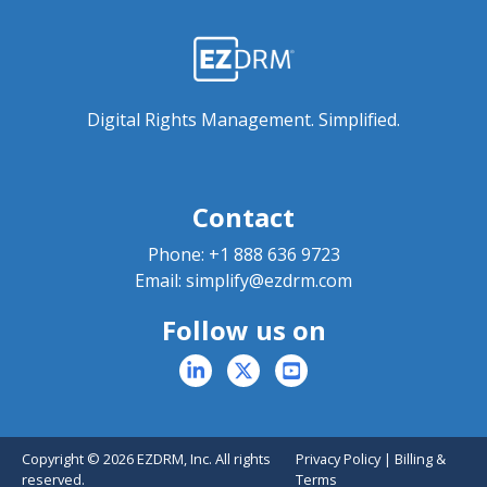
Digital Rights Management. Simplified.
Contact
Phone:
+1 888 636 9723
Email:
simplify@ezdrm.com
Follow us on
Copyright © 2026 EZDRM, Inc. All rights
Privacy Policy
|
Billing &
reserved.
Terms