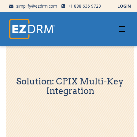
simplify@ezdrm.com
+1 888 636 9723
LOGIN
Solution: CPIX Multi-Key
Integration