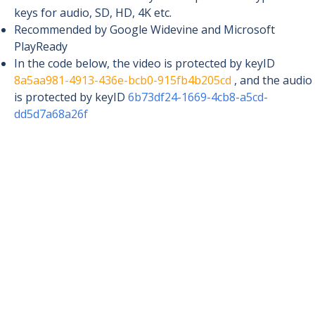
keys for audio, SD, HD, 4K etc.
Recommended by Google Widevine and Microsoft
PlayReady
In the code below, the video is protected by keyID
8a5aa981-4913-436e-bcb0-915fb4b205cd
, and the audio
is protected by keyID
6b73df24-1669-4cb8-a5cd-
dd5d7a68a26f