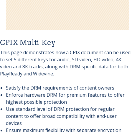
CPIX Multi-Key
This page demonstrates how a CPIX document can be used
to set 5 different keys for audio, SD video, HD video, 4K
video and 8K tracks, along with DRM specific data for both
PlayReady and Widevine.
Satisfy the DRM requirements of content owners
Enforce hardware DRM for premium features to offer
highest possible protection
Use standard level of DRM protection for regular
content to offer broad compatibility with end-user
devices
Ensure maximum flexibility with separate encryption