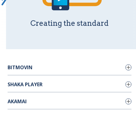
Creating the standard
BITMOVIN
SHAKA PLAYER
Encoder Setup
(updated: Oct 11, 2021)
AKAMAI
Player Setup
(updated: Sep 30, 2021)
Shaka Packager
(updated: Jan 12, 2022)
CDN Stuff
(updated: Oct 18, 2021)