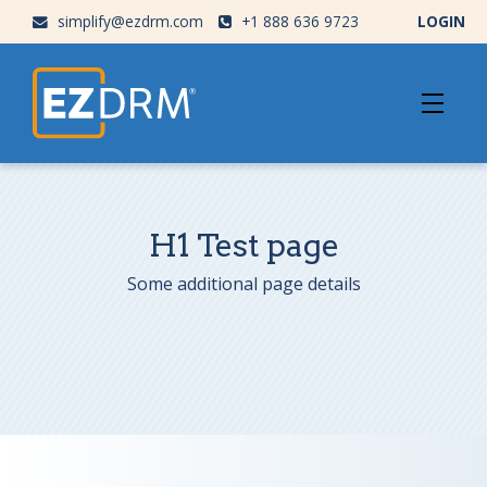
simplify@ezdrm.com
+1 888 636 9723
LOGIN
H1 Test page
Some additional page details