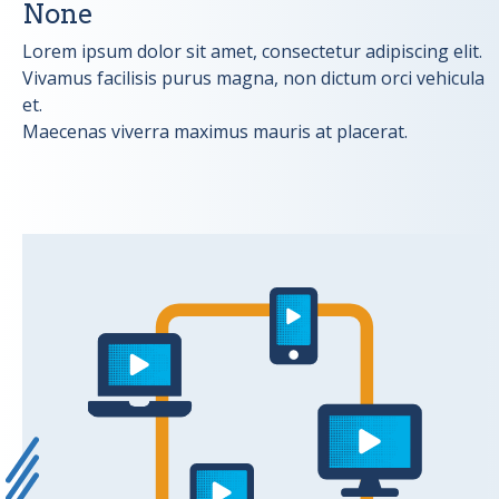
None
Lorem ipsum dolor sit amet, consectetur adipiscing elit.
Vivamus facilisis purus magna, non dictum orci vehicula
et.
Maecenas viverra maximus mauris at placerat.