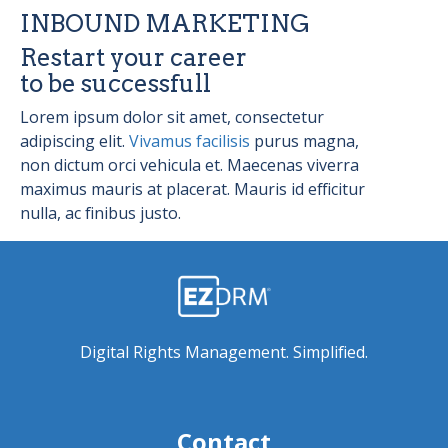
INBOUND MARKETING
Restart your career
to be successfull
Lorem ipsum dolor sit amet, consectetur
adipiscing elit.
Vivamus facilisis
purus magna,
non dictum orci vehicula et. Maecenas viverra
maximus mauris at placerat. Mauris id efficitur
nulla, ac finibus justo.
Digital Rights Management. Simplified.
Contact