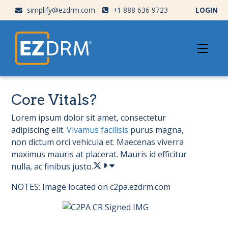
simplify@ezdrm.com
+1 888 636 9723
LOGIN
Core Vitals?
Lorem ipsum dolor sit amet, consectetur
adipiscing elit.
Vivamus facilisis
purus magna,
non dictum orci vehicula et. Maecenas viverra
maximus mauris at placerat. Mauris id efficitur
nulla, ac finibus justo.
NOTES: Image located on c2pa.ezdrm.com