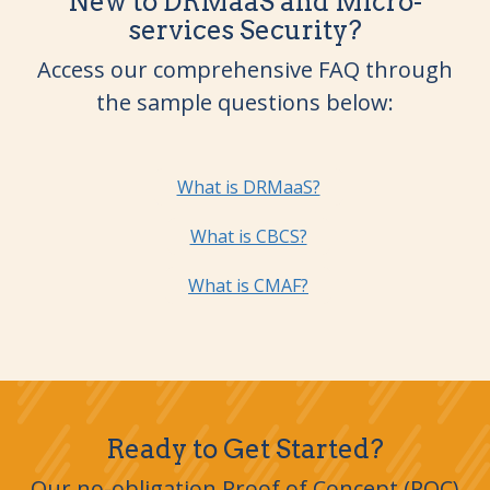
New to DRMaaS and Micro-
services Security?
Access our comprehensive FAQ through
the sample questions below:
What is DRMaaS?
What is CBCS?
What is CMAF?
Ready to Get Started?
Our no-obligation Proof of Concept (POC)