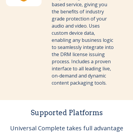
based service, giving you
the benefits of industry
grade protection of your
audio and video. Uses
custom device data,
enabling any business logic
to seamlessly integrate into
the DRM license issuing
process. Includes a proven
interface to all leading live,
on-demand and dynamic
content packaging tools.
Supported Platforms
Universal Complete takes full advantage