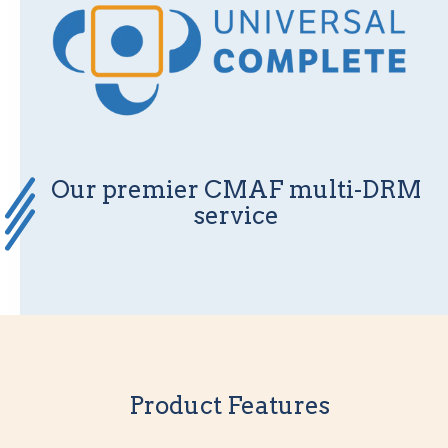
Our premier CMAF multi-DRM
service
Product Features