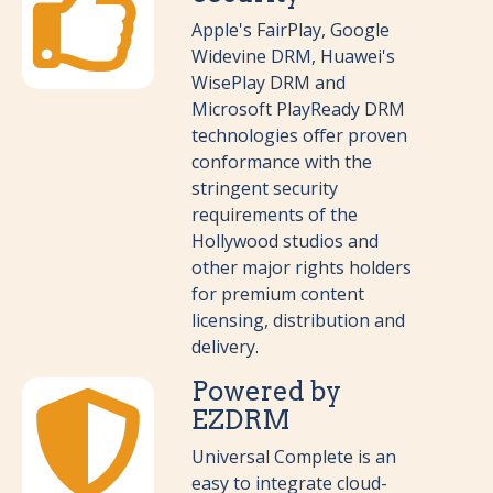
Apple's FairPlay, Google
Widevine DRM, Huawei's
WisePlay DRM and
Microsoft PlayReady DRM
technologies offer proven
conformance with the
stringent security
requirements of the
Hollywood studios and
other major rights holders
for premium content
licensing, distribution and
delivery.
Powered by
EZDRM
Universal Complete is an
easy to integrate cloud-