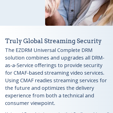
Truly Global Streaming Security
The EZDRM Universal Complete DRM
solution combines and upgrades all DRM-
as-a-Service offerings to provide security
for CMAF-based streaming video services.
Using CMAF readies streaming services for
the future and optimizes the delivery
experience from both a technical and
consumer viewpoint.