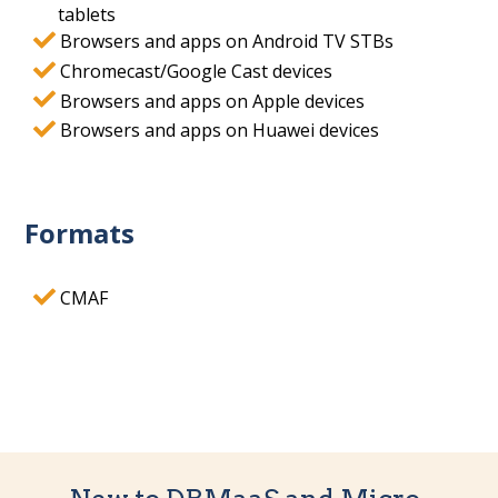
tablets
Browsers and apps on Android TV STBs
Chromecast/Google Cast devices
Browsers and apps on Apple devices
Browsers and apps on Huawei devices
Formats
CMAF