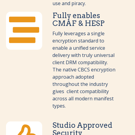
use and piracy.
Fully enables
CMAF & HESP
Fully leverages a single
encryption standard to
enable a unified service
delivery with truly universal
client DRM compatibility.
The native CBCS encryption
approach adopted
throughout the industry
gives client compatibility
across all modern manifest
types.
Studio Approved
Security