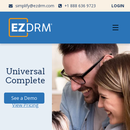
simplify@ezdrm.com
+1 888 636 9723
LOGIN
Universal
Complete
See a Demo
View Pricing