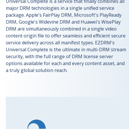
Universal Complete is a service that finally combines all
major DRM technologies in a single unified service
package. Apple's FairPlay DRM, Microsoft's PlayReady
DRM, Google's Widevine DRM and Huawei's WisePlay
DRM are simultaneously combined in a single video
content origin file to offer seamless and efficient secure
service delivery across all manifest types. EZDRM's
Universal Complete is the ultimate in multi-DRM stream
security, with the full range of DRM license server
options available for each and every content asset, and
a truly global solution reach.