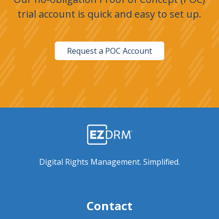
trial account is quick and easy to set up.
Request a POC Account
Digital Rights Management. Simplified.
Contact