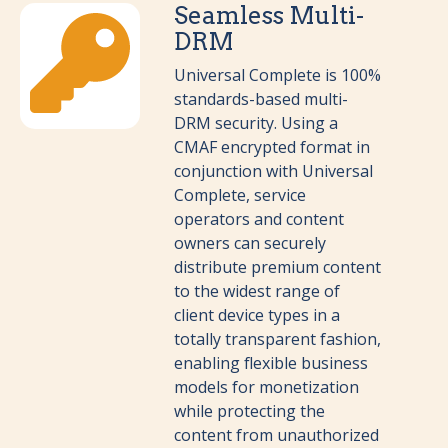
Seamless Multi-
DRM
Universal Complete is 100%
standards-based multi-
DRM security. Using a
CMAF encrypted format in
conjunction with Universal
Complete, service
operators and content
owners can securely
distribute premium content
to the widest range of
client device types in a
totally transparent fashion,
enabling flexible business
models for monetization
while protecting the
content from unauthorized