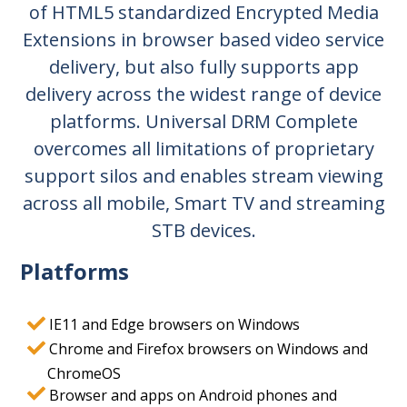
of HTML5 standardized Encrypted Media
Extensions in browser based video service
delivery, but also fully supports app
delivery across the widest range of device
platforms. Universal DRM Complete
overcomes all limitations of proprietary
support silos and enables stream viewing
across all mobile, Smart TV and streaming
STB devices.
Platforms
IE11 and Edge browsers on Windows
Chrome and Firefox browsers on Windows and
ChromeOS
Browser and apps on Android phones and